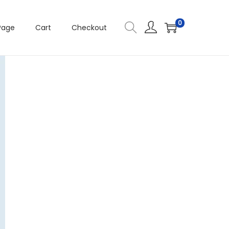
0
Page
Cart
Checkout