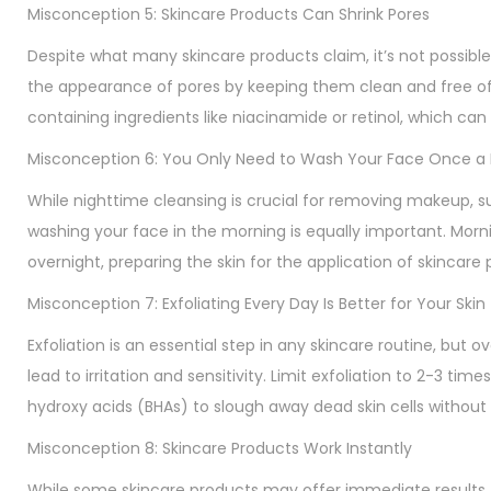
Misconception 5: Skincare Products Can Shrink Pores
Despite what many skincare products claim, it’s not possible
the appearance of pores by keeping them clean and free of d
containing ingredients like niacinamide or retinol, which ca
Misconception 6: You Only Need to Wash Your Face Once a
While nighttime cleansing is crucial for removing makeup, 
washing your face in the morning is equally important. Morni
overnight, preparing the skin for the application of skincar
Misconception 7: Exfoliating Every Day Is Better for Your Skin
Exfoliation is an essential step in any skincare routine, but ove
lead to irritation and sensitivity. Limit exfoliation to 2-3 t
hydroxy acids (BHAs) to slough away dead skin cells without
Misconception 8: Skincare Products Work Instantly
While some skincare products may offer immediate results,