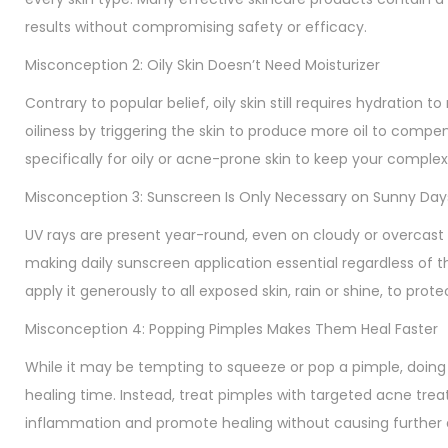
results without compromising safety or efficacy.
Misconception 2: Oily Skin Doesn’t Need Moisturizer
Contrary to popular belief, oily skin still requires hydration
oiliness by triggering the skin to produce more oil to compen
specifically for oily or acne-prone skin to keep your compl
Misconception 3: Sunscreen Is Only Necessary on Sunny Day
UV rays are present year-round, even on cloudy or overcast 
making daily sunscreen application essential regardless of
apply it generously to all exposed skin, rain or shine, to pro
Misconception 4: Popping Pimples Makes Them Heal Faster
While it may be tempting to squeeze or pop a pimple, doing 
healing time. Instead, treat pimples with targeted acne treat
inflammation and promote healing without causing further 