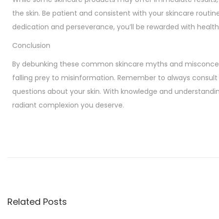
the skin. Be patient and consistent with your skincare routin
dedication and perseverance, you’ll be rewarded with health
Conclusion
By debunking these common skincare myths and misconcept
falling prey to misinformation. Remember to always consult 
questions about your skin. With knowledge and understandin
radiant complexion you deserve.
U
n
l
o
c
k
Related Posts
i