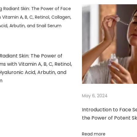
4
Radiant Skin: The Power of
s with Vitamin A, B, C, Retinol,
Hyaluronic Acid, Arbutin, and
m​
May 6, 2024
Introduction to Face S
the Power of Potent S
Read more