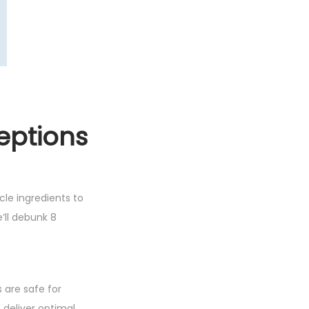
eptions
le ingredients to
e’ll debunk 8
s are safe for
 deliver optimal