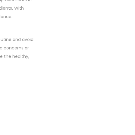
dients. With
lence.
utine and avoid
ic concerns or
e the healthy,