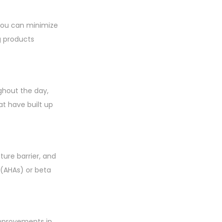
 you can minimize
g products
ghout the day,
at have built up
sture barrier, and
s (AHAs) or beta
improvements in