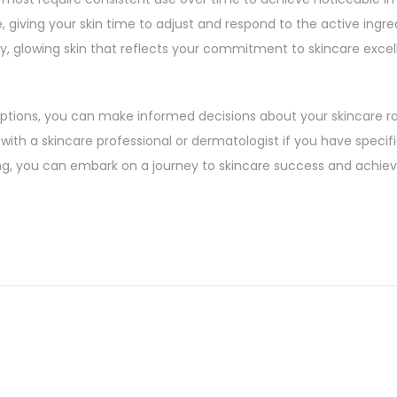
e, giving your skin time to adjust and respond to the active ingre
y, glowing skin that reflects your commitment to skincare excel
ions, you can make informed decisions about your skincare ro
with a skincare professional or dermatologist if you have specif
g, you can embark on a journey to skincare success and achiev