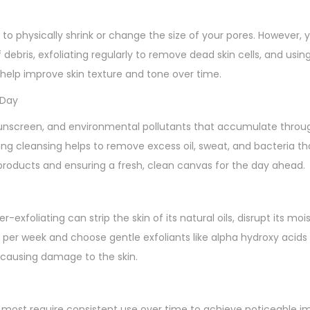
 to physically shrink or change the size of your pores. However,
ebris, exfoliating regularly to remove dead skin cells, and usin
n help improve skin texture and tone over time.
 Day
sunscreen, and environmental pollutants that accumulate throu
ng cleansing helps to remove excess oil, sweat, and bacteria th
e products and ensuring a fresh, clean canvas for the day ahead.
r-exfoliating can strip the skin of its natural oils, disrupt its moi
imes per week and choose gentle exfoliants like alpha hydroxy acid
 causing damage to the skin.
 most require consistent use over time to achieve noticeable 