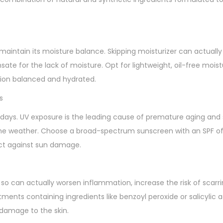
 to maintain its moisture balance. Skipping moisturizer can actual
sate for the lack of moisture. Opt for lightweight, oil-free mois
exion balanced and hydrated.
s
days. UV exposure is the leading cause of premature aging and 
 the weather. Choose a broad-spectrum sunscreen with an SPF of
tect against sun damage.
so can actually worsen inflammation, increase the risk of scarri
ments containing ingredients like benzoyl peroxide or salicylic 
damage to the skin.