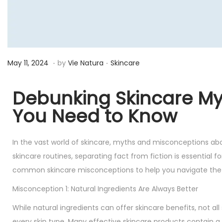
.
.
P
M
P
May 11, 2024
by
Vie Natura
Skincare
o
a
o
s
y
s
Debunking Skincare M
t
2
t
You Need to Know
e
3
e
d
,
d
In the vast world of skincare, myths and misconceptions ab
o
2
i
skincare routines, separating fact from fiction is essential f
n
0
n
common skincare misconceptions to help you navigate the 
2
4
Misconception 1: Natural Ingredients Are Always Better
While natural ingredients can offer skincare benefits, not all
every skin type. Many effective skincare products contain a