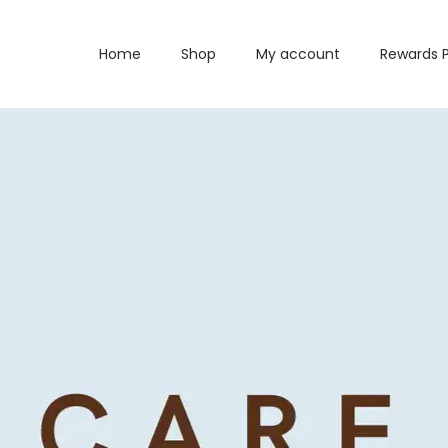
Home
Shop
My account
Rewards 