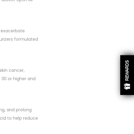
ly exacerbate
turizers formulated
REWARDS
skin cancer,
 30 or higher and
ng, and prolong
acid to help reduce