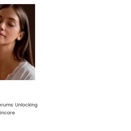
erums: Unlocking
kincare