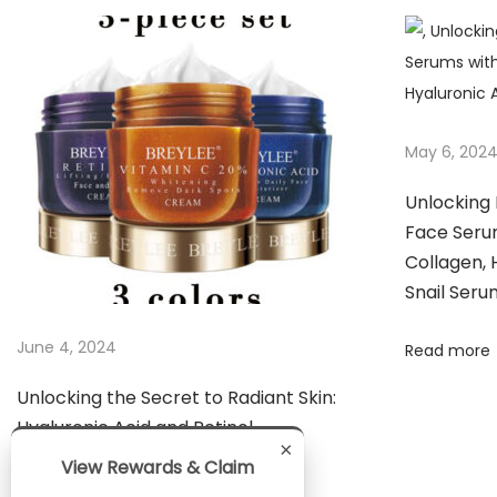
n
g
R
a
d
May 6, 202
i
a
Unlocking 
n
Face Serum
t
Collagen, 
Snail Seru
S
k
June 4, 2024
Read more
i
n
Unlocking the Secret to Radiant Skin:
:
Hyaluronic Acid and Retinol
T
×
View Rewards & Claim
h
Read more