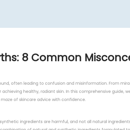
yths: 8 Common Misconc
ound, often leading to confusion and misinformation. From mirac
or achieving healthy, radiant skin. In this comprehensive guide, w
maze of skincare advice with confidence.
 synthetic ingredients are harmful, and not all natural ingredient
 combination of natural and synthetic ingredients formulated to