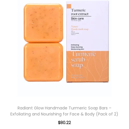
i
p
a
r
n
o
t
d
s
u
.
c
T
t
h
h
e
a
o
s
p
m
t
u
i
l
o
Radiant Glow Handmade Turmeric Soap Bars –
t
Exfoliating and Nourishing for Face & Body (Pack of 2)
n
i
s
$
80.22
p