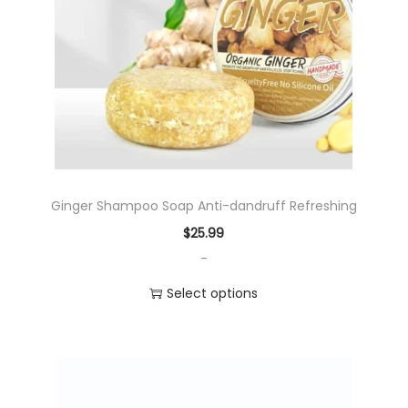
c
t
h
a
s
m
u
l
Ginger Shampoo Soap Anti-dandruff Refreshing
t
$
25.99
i
-
p
l
Select options
e
T
v
h
a
i
r
s