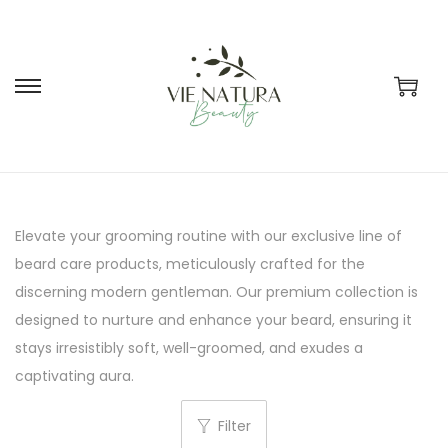
S
S
k
k
i
i
p
p
t
t
Elevate your grooming routine with our exclusive line of
o
o
beard care products, meticulously crafted for the
n
c
discerning modern gentleman. Our premium collection is
a
o
designed to nurture and enhance your beard, ensuring it
v
n
stays irresistibly soft, well-groomed, and exudes a
i
t
captivating aura.
g
e
a
n
Filter
t
t