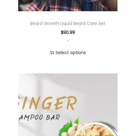
Beard Growth Liquid Beard Care Set
$
90.99
-
Select options
T
h
i
s
p
r
o
d
u